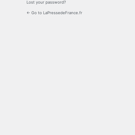
Lost your password?
← Go to LaPressedeFrance.fr