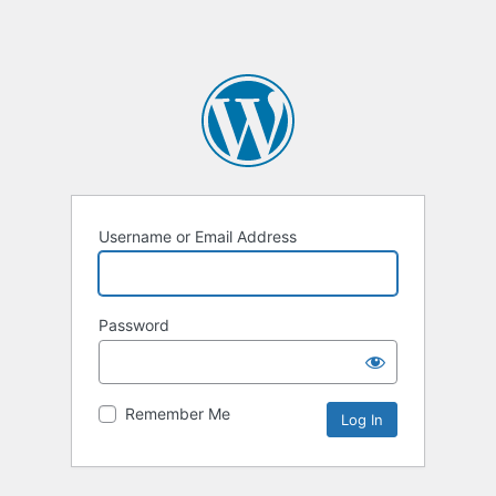
Username or Email Address
Password
Remember Me