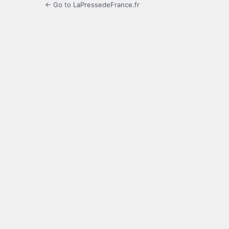
← Go to LaPressedeFrance.fr