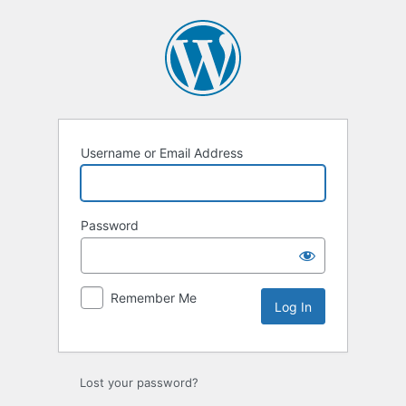
Username or Email Address
Password
Remember Me
Lost your password?