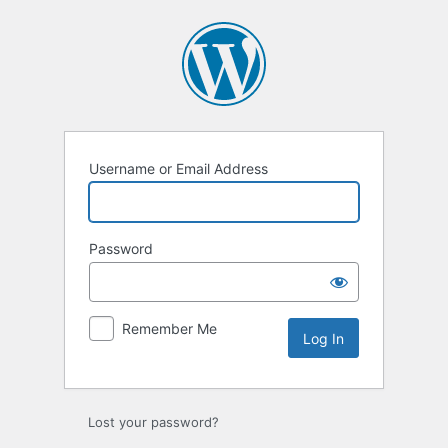
Username or Email Address
Password
Remember Me
Lost your password?