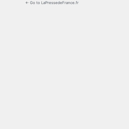
← Go to LaPressedeFrance.fr