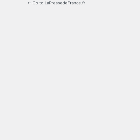
← Go to LaPressedeFrance.fr