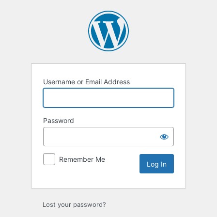
Username or Email Address
Password
Remember Me
Lost your password?