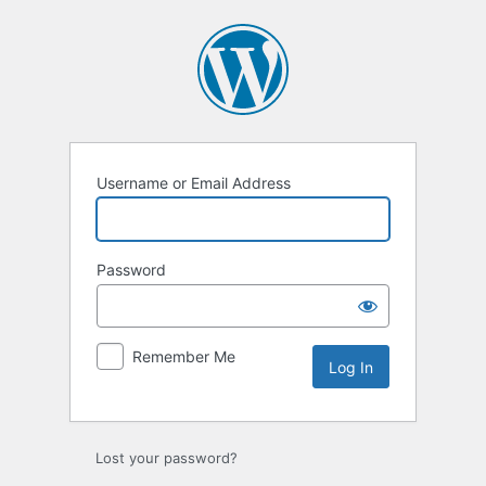
Username or Email Address
Password
Remember Me
Lost your password?