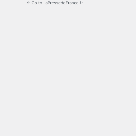
← Go to LaPressedeFrance.fr