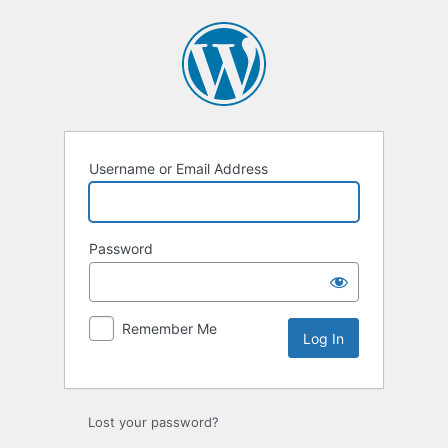
Username or Email Address
Password
Remember Me
Lost your password?