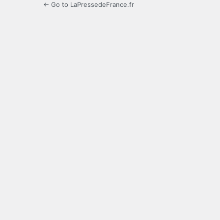
← Go to LaPressedeFrance.fr